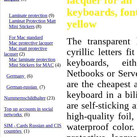
lacquer for all
keyboards, font
Laminate protection
(9)
yellow
Laminat Protection Matt
Mini Stickers
(8)
For Mac standard
The transparent 
Mac protective lacquer
Mac matt protective
cyrillic letters f
lacquer
(2)
Mac laminate protection
keyboards, eit
Mini Stickers for MAC
(4)
Netbooks or Serve
Germany
(6)
are the cheapest a
German-russian
(7)
keyboard in a bil
Nummernschildhalter
(23)
are self-sticking 
Top up accounts in social
high-quality foil
networks
(6)
waterproof color.
SIM - Cards Russian and CIS
countries
(1)