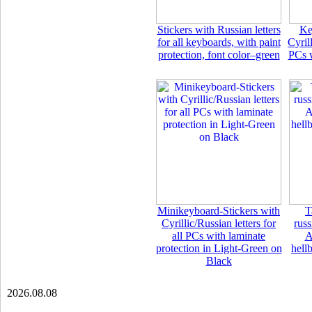
Stickers with Russian letters
Ke
for all keyboards, with paint
Cyrill
protection, font color–green
PCs w
Minikeyboard-Stickers with
T
Cyrillic/Russian letters for
rus
all PCs with laminate
A
protection in Light-Green on
hell
Black
2026.08.08