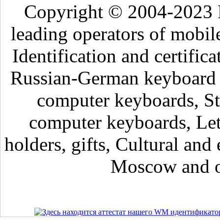
Copyright © 2004-2023 
leading operators of mobil
Identification and certific
Russian-German keyboard , 
computer keyboards, Sti
computer keyboards, Lett
holders, gifts, Cultural and 
Moscow and ot