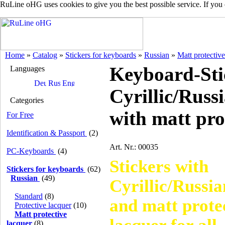
RuLine oHG uses cookies to give you the best possible service. If you
Home
»
Catalog
»
Stickers for keyboards
»
Russian
»
Matt protective
Keyboard-Sti
Languages
Cyrillic/Russi
Categories
with matt pro
For Free
Identification & Passport
(2)
Art. Nr.: 00035
PC-Keyboards
(4)
Stickers with
Stickers for keyboards
(62)
Russian
(49)
Cyrillic/Russia
Standard
(8)
and matt prote
Protective lacquer
(10)
Matt protective
lacquer
(8)