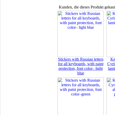
Kunden, die dieses Produkt gekauf
Stickers with Russian letters
Ke
for all keyboards, with paint
Cyril
protection, font color– light
lami
blue