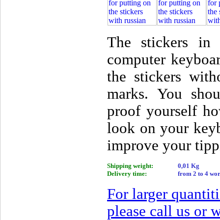
The stickers i
computer keyboar
the stickers wit
marks. You shou
proof yourself ho
look on your key
improve your tipp
Shipping weight:
0,01 Kg
Delivery time:
from 2 to 4 wo
For larger quantit
please call us or w