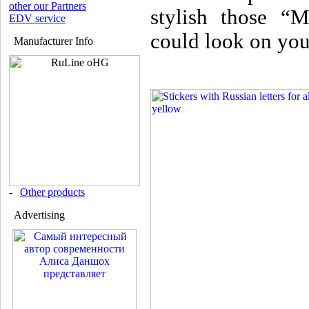
other our Partners
stylish those “M
EDV service
could look on you
Manufacturer Info
-
Other products
Advertising