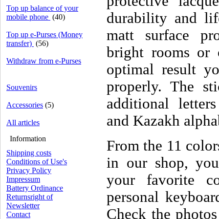
protective lacqu
Top up balance of your
durability and li
mobile phone
(40)
matt surface pro
Top up e-Purses (Money
transfer)
(56)
bright rooms or 
Withdraw from e-Purses
optimal result yo
properly. The sti
Souvenirs
additional letter
Accessories
(5)
and Kazakh alpha
All articles
Information
From the 11 colors
Shipping costs
in our shop, you
Conditions of Use's
Privacy Policy
your favorite c
Impressum
Battery Ordinance
personal keyboard
Returnsright of
Newsletter
Check the photos
Contact