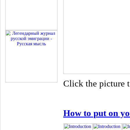
Click the picture t
How to put on yo