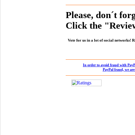
Please, don´t forg
Click the "Review
Vote for us in a lot of social networks
In order to avoid fraud with PayP
PayPal fraud, we are